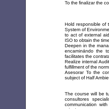
To the finalizar the c
Hold responsible of 
System of Environme
to act of external a
ISO to obtain the timel
Deepen in the mana
encaminándo the to
facilitates the contra
Realize internal Aud
fulfillment of the no
Asesorar To the comp
subject of Half Ambie
The course will be t
consultores special
communication with