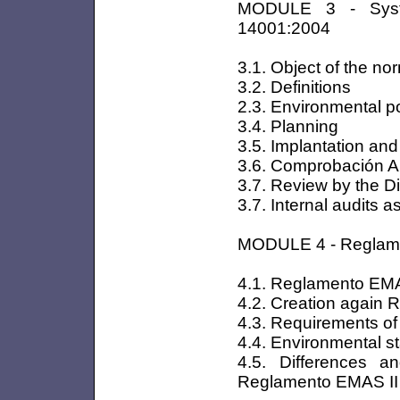
MODULE 3 - Syst
14001:2004
3.1. Object of the no
3.2. Definitions
2.3. Environmental po
3.4. Planning
3.5. Implantation and
3.6. Comprobación An
3.7. Review by the D
3.7. Internal audits
MODULE 4 - Regla
4.1. Reglamento EMA
4.2. Creation again
4.3. Requirements o
4.4. Environmental s
4.5. Differences 
Reglamento EMAS II