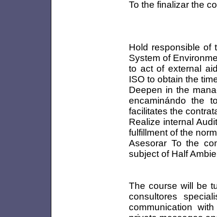
To the finalizar the c
Hold responsible of 
System of Environme
to act of external a
ISO to obtain the timel
Deepen in the mana
encaminándo the to
facilitates the contra
Realize internal Aud
fulfillment of the no
Asesorar To the comp
subject of Half Ambie
The course will be t
consultores special
communication with