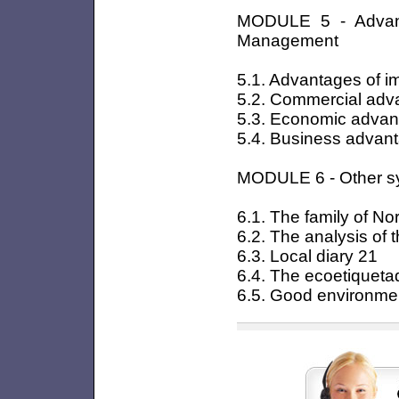
MODULE 5 - Advant
Management
5.1. Advantages of 
5.2. Commercial adv
5.3. Economic adva
5.4. Business advan
MODULE 6 - Other s
6.1. The family of N
6.2. The analysis of th
6.3. Local diary 21
6.4. The ecoetiqueta
6.5. Good environmen