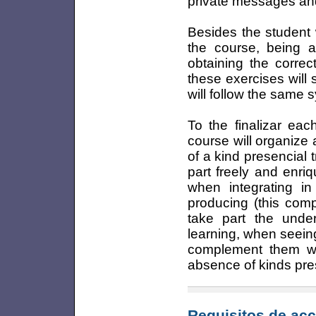
private messages and
Besides the student w
the course, being a
obtaining the correc
these exercises will 
will follow the same 
To the finalizar eac
course will organize a
of a kind presencial t
part freely and enr
when integrating in
producing (this compl
take part the unde
learning, when seein
complement them wit
absence of kinds pre
Requisitos de acc