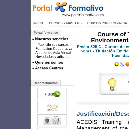
INICIO
CURSOS Y MASTERS
CURSOS POR PROVINCIA
Portal formativo
Course of 
» Nuestros servicios
Environment
¡ Publicite sus cursos !
Precio
825 €
- Cursos de e
Formación Cooperativa
horas - Titulación Emitid
Alquiler de Aula Virtual
Facilida
Novedades y artículos
» Quienes somos
» Acceso Centros
Recomendados
Justificación/Des
ACEDIS Training 
Management of the 