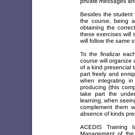
private messages and
Besides the student w
the course, being a
obtaining the correc
these exercises will 
will follow the same 
To the finalizar eac
course will organize a
of a kind presencial t
part freely and enr
when integrating in
producing (this compl
take part the unde
learning, when seein
complement them wit
absence of kinds pre
ACEDIS Training 
Management of the 