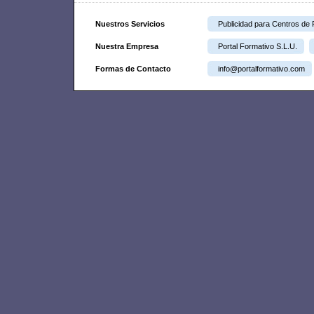
Nuestros Servicios
Publicidad para Centros de
Nuestra Empresa
Portal Formativo S.L.U.
Formas de Contacto
info@portalformativo.com