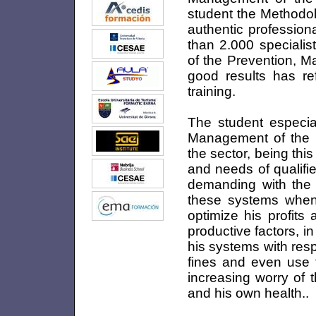
student the Methodol
authentic professiona
than 2.000 specialis
of the Prevention, M
good results has ref
training.
The student especial
Management of the M
the sector, being th
and needs of qualifi
demanding with the 
these systems when 
optimize his profits
productive factors, 
his systems with res
fines and even use th
increasing worry of 
and his own health..