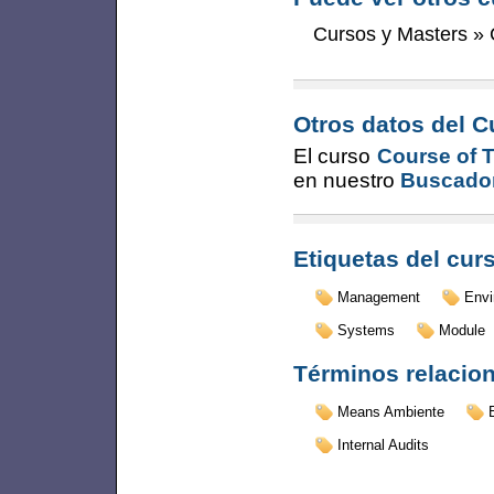
Cursos y Masters
»
Otros datos del C
El curso
Course of 
en nuestro
Buscador
Etiquetas del cur
Management
Envi
Systems
Module
Términos relacio
Means Ambiente
Internal Audits