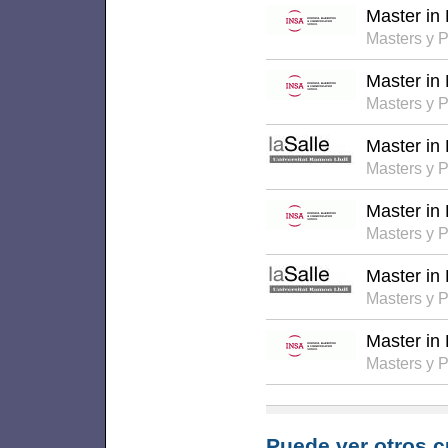
Master in
Masters y 
Master in
Masters y 
Master in
Masters y 
Master in
Masters y 
Master in
Masters y 
Master i
Masters y 
Puede ver otros c