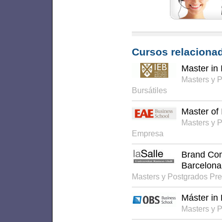
Cursos relacionad
Master in 
Masters y 
Bursátiles
Master of 
Masters y 
Empresa
Brand Co
Barcelona
Masters y Postgrados Pr
Máster in
Masters y 