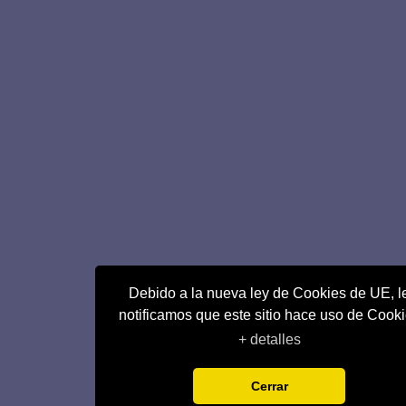
Debido a la nueva ley de Cookies de UE, l
notificamos que este sitio hace uso de Cook
+ detalles
Cerrar