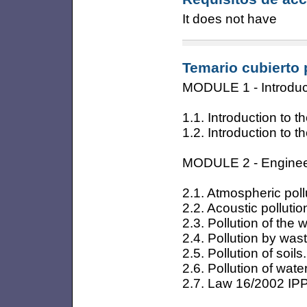
It does not have
Temario cubierto 
MODULE 1 - Introduc
1.1. Introduction to
1.2. Introduction to
MODULE 2 - Engineer
2.1. Atmospheric poll
2.2. Acoustic pollutio
2.3. Pollution of the w
2.4. Pollution by wast
2.5. Pollution of soils.
2.6. Pollution of wat
2.7. Law 16/2002 IP