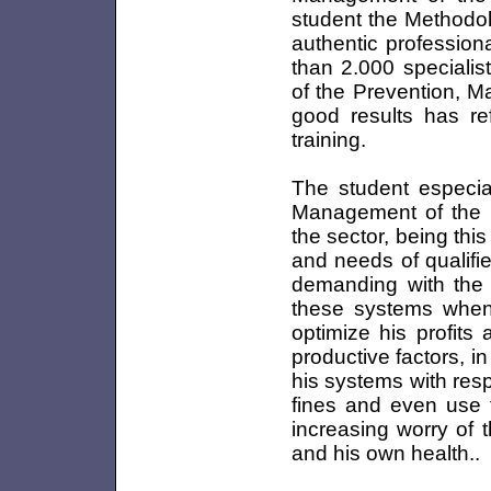
student the Methodol
authentic professiona
than 2.000 specialis
of the Prevention, M
good results has ref
training.
The student especial
Management of the M
the sector, being th
and needs of qualifi
demanding with the 
these systems when 
optimize his profits
productive factors, 
his systems with res
fines and even use th
increasing worry of 
and his own health..